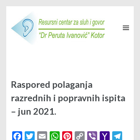
Skip
to
content
(Press
Enter)
Resursni centar Kotor
JU Resursni centar za sluh i govor "Dr Peruta Ivanović" Kotor
Raspored polaganja
razrednih i popravnih ispita
– jun 2021.
Facebook
Twitter
Email
WhatsApp
Pinterest
Copy
Viber
Yahoo
Tel