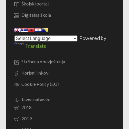
Školski portal
Digitalna škola
Powered by
Translate
Službena obavještenja
Korisni linkovi
Cookie Policy (EU)
Javne nabavke
2018
2019