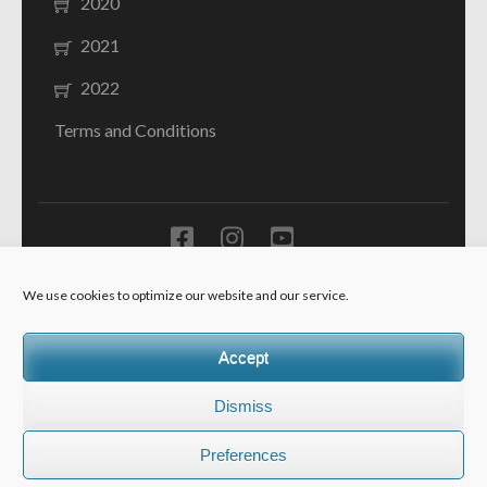
2020
2021
2022
Terms and Conditions
Ministarstvo prosvjete Crne Gore - JU Resursni centar za
We use cookies to optimize our website and our service.
sluh i govor "Dr Peruta Ivanović" Kotor -
School Zone |
Developed By
Rara Theme
. Powered by
WordPress
.
Accept
Dismiss
Preferences