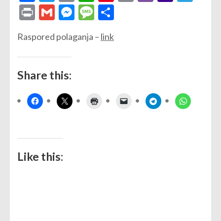
Link
Mail
Print
Gmail
Messenger
Message
Share
Raspored polaganja –
link
Share this:
Like this: