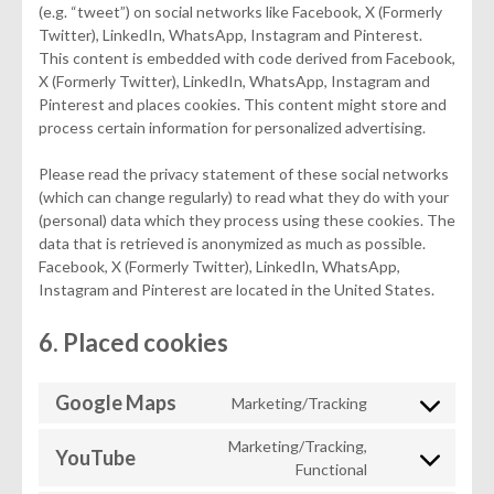
(e.g. “tweet”) on social networks like Facebook, X (Formerly
Twitter), LinkedIn, WhatsApp, Instagram and Pinterest.
This content is embedded with code derived from Facebook,
X (Formerly Twitter), LinkedIn, WhatsApp, Instagram and
Pinterest and places cookies. This content might store and
process certain information for personalized advertising.
Please read the privacy statement of these social networks
(which can change regularly) to read what they do with your
(personal) data which they process using these cookies. The
data that is retrieved is anonymized as much as possible.
Facebook, X (Formerly Twitter), LinkedIn, WhatsApp,
Instagram and Pinterest are located in the United States.
6. Placed cookies
Google Maps
Marketing/Tracking
Consent
to
Marketing/Tracking,
YouTube
service
Consent
Functional
google-
to