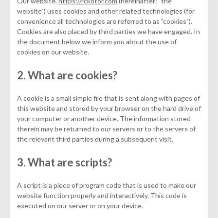
Our website,
https://rckotor.com
(hereinafter: "the
website") uses cookies and other related technologies (for
convenience all technologies are referred to as "cookies").
Cookies are also placed by third parties we have engaged. In
the document below we inform you about the use of
cookies on our website.
2. What are cookies?
A cookie is a small simple file that is sent along with pages of
this website and stored by your browser on the hard drive of
your computer or another device. The information stored
therein may be returned to our servers or to the servers of
the relevant third parties during a subsequent visit.
3. What are scripts?
A script is a piece of program code that is used to make our
website function properly and interactively. This code is
executed on our server or on your device.