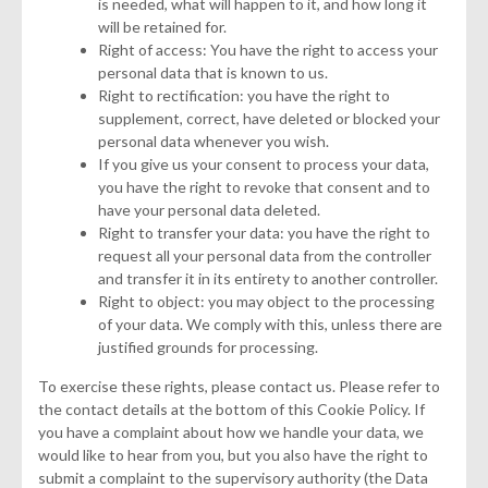
is needed, what will happen to it, and how long it
will be retained for.
Right of access: You have the right to access your
personal data that is known to us.
Right to rectification: you have the right to
supplement, correct, have deleted or blocked your
personal data whenever you wish.
If you give us your consent to process your data,
you have the right to revoke that consent and to
have your personal data deleted.
Right to transfer your data: you have the right to
request all your personal data from the controller
and transfer it in its entirety to another controller.
Right to object: you may object to the processing
of your data. We comply with this, unless there are
justified grounds for processing.
To exercise these rights, please contact us. Please refer to
the contact details at the bottom of this Cookie Policy. If
you have a complaint about how we handle your data, we
would like to hear from you, but you also have the right to
submit a complaint to the supervisory authority (the Data