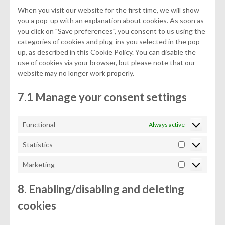
When you visit our website for the first time, we will show
you a pop-up with an explanation about cookies. As soon as
you click on "Save preferences", you consent to us using the
categories of cookies and plug-ins you selected in the pop-
up, as described in this Cookie Policy. You can disable the
use of cookies via your browser, but please note that our
website may no longer work properly.
7.1 Manage your consent settings
Functional
Always active
Statistics
Statistics
Marketing
Marketing
8. Enabling/disabling and deleting
cookies