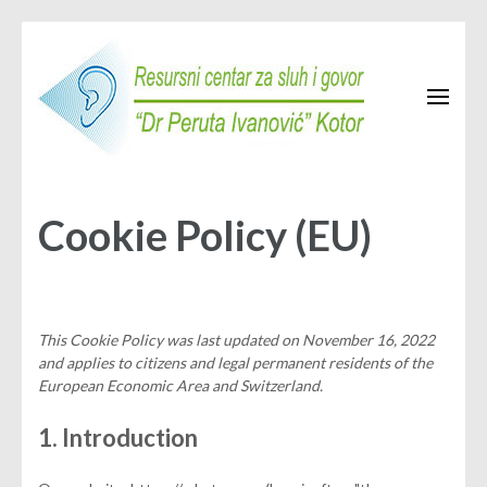
Skip
to
content
(Press
Enter)
Resursni centar Kotor
JU Resursni centar za sluh i govor "Dr Peruta Ivanović" Kotor
Cookie Policy (EU)
This Cookie Policy was last updated on November 16, 2022
and applies to citizens and legal permanent residents of the
European Economic Area and Switzerland.
1. Introduction