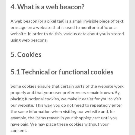
4. What is a web beacon?
A web beacon (or a pixel tag) is a small, invisible piece of text
or image on a website that is used to monitor traffic on a
website. In order to do this, various data about you is stored
using web beacons.
5. Cookies
5.1 Technical or functional cookies
Some cookies ensure that certain parts of the website work
properly and that your user preferences remain known. By
placing functional cookies, we make it easier for you to visit
our website. This way, you do not need to repeatedly enter
the same information when visiting our website and, for
example, the items remain in your shopping cart until you
have paid. We may place these cookies without your
consent.