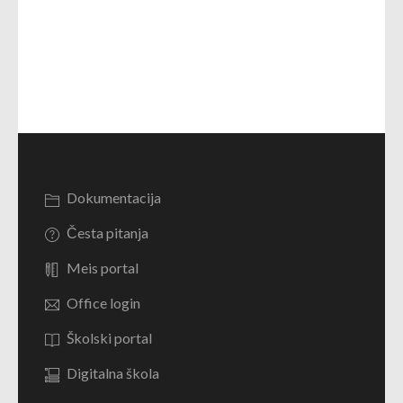
Dokumentacija
Česta pitanja
Meis portal
Office login
Školski portal
Digitalna škola