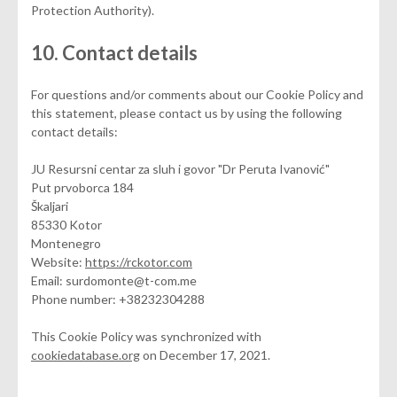
Protection Authority).
10. Contact details
For questions and/or comments about our Cookie Policy and
this statement, please contact us by using the following
contact details:
JU Resursni centar za sluh i govor "Dr Peruta Ivanović"
Put prvoborca 184
Škaljari
85330 Kotor
Montenegro
Website:
https://rckotor.com
Email:
surdomonte@
t-com.me
Phone number: +38232304288
This Cookie Policy was synchronized with
cookiedatabase.org
on December 17, 2021.