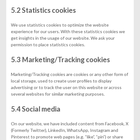
5.2 Statistics cookies
We use statistics cookies to optimize the website
experience for our users. With these statistics cookies we
get insights in the usage of our website. We ask your
permission to place statistics cookies.
5.3 Marketing/Tracking cookies
Marketing/Tracking cookies are cookies or any other form of
local storage, used to create user profiles to display
advertising or to track the user on this website or across
several websites for similar marketing purposes.
5.4 Social media
On our website, we have included content from Facebook, X
(Formerly Twitter), LinkedIn, WhatsApp, Instagram and
Pinterest to promote web pages (e.g. “like”, “pin”) or share