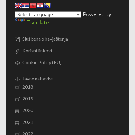
Powered by
Translate
Službena obavještenja
Korisni linkovi
Cookie Policy (EU)
Javne nabavke
2018
2019
2020
2021
2022