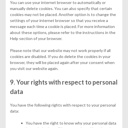
You can use your internet browser to automatically or
manually delete cookies. You can also specify that certain
cookies may not be placed. Another option is to change the
settings of your internet browser so that you receive a
message each time a cookie is placed. For more information
about these options, please refer to the instructions in the
Help section of your browser.
Please note that our website may not work properly if all
cookies are disabled. If you do delete the cookies in your
browser, they will be placed again after your consent when
you visit our website again.
9. Your rights with respect to personal
data
You have the following rights with respect to your personal
data:
You have the right to know why your personal data