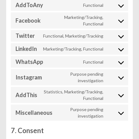
maps
AddToAny
Functional
service
Consent
youtube
to
Marketing/Tracking,
Facebook
service
Consent
Functional
addtoany
to
Twitter
Functional, Marketing/Tracking
service
Consent
facebook
to
LinkedIn
Marketing/Tracking, Functional
service
Consent
twitter
to
WhatsApp
Functional
service
Consent
linkedin
to
Purpose pending
Instagram
service
Consent
investigation
whatsapp
to
Statistics, Marketing/Tracking,
service
AddThis
Consent
Functional
instagram
to
Purpose pending
service
Miscellaneous
Consent
investigation
addthis
to
service
7. Consent
miscellaneous